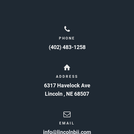
PHONE
(402) 483-1258
ADDRESS
6317 Havelock Ave
Lincoln
,
NE
68507
EMAIL
info@lincolnbjj.com