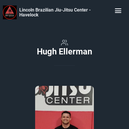
Lincoln Brazilian Jiu-Jitsu Center -
Havelock
Hugh Ellerman