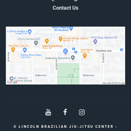
Contact Us
© LINCOLN BRAZILIAN JIU-JITSU CENTER -