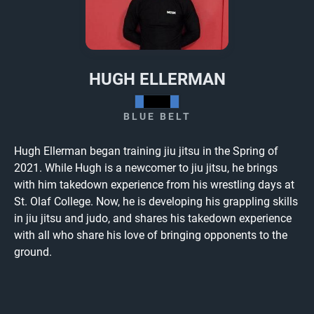
HUGH ELLERMAN
BLUE BELT
Hugh Ellerman began training jiu jitsu in the Spring of
2021. While Hugh is a newcomer to jiu jitsu, he brings
with him takedown experience from his wrestling days at
St. Olaf College. Now, he is developing his grappling skills
in jiu jitsu and judo, and shares his takedown experience
with all who share his love of bringing opponents to the
ground.