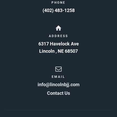
PHONE
(402) 483-1258
ADDRESS
6317 Havelock Ave
Lincoln
,
NE
68507
EMAIL
info@lincolnbjj.com
Contact Us