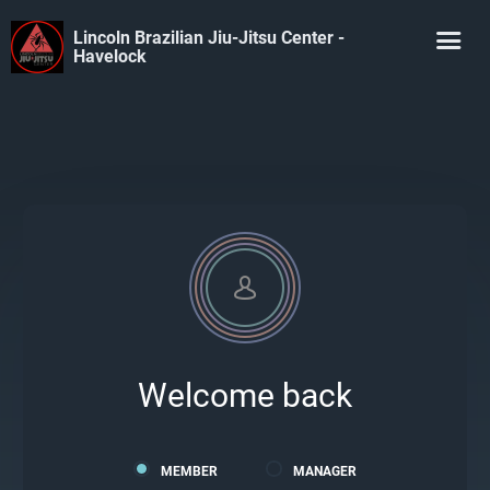
Lincoln Brazilian Jiu-Jitsu Center -
Havelock
Welcome back
MEMBER
MANAGER