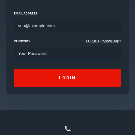
EMAIL ADDRESS
FORGOT PASSWORD?
PASSWORD
LOGIN