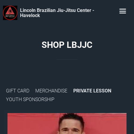
Lincoln Brazilian Jiu-Jitsu Center -
Havelock
SHOP LBJJC
GIFT CARD
MERCHANDISE
PRIVATE LESSON
YOUTH SPONSORSHIP