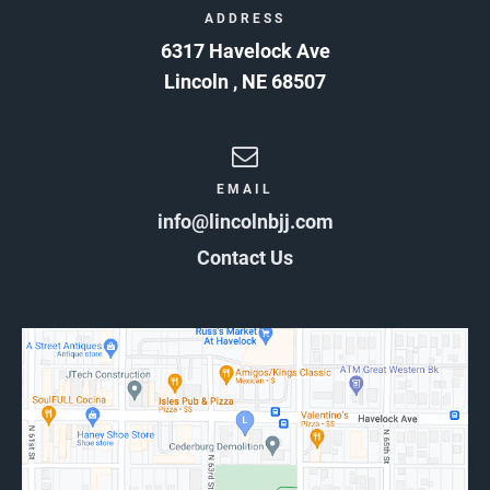
ADDRESS
6317 Havelock Ave
Lincoln
,
NE
68507
EMAIL
info@lincolnbjj.com
Contact Us