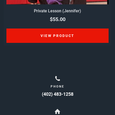
Private Lesson (Jennifer)
$55.00
VIEW PRODUCT
PHONE
(402) 483-1258