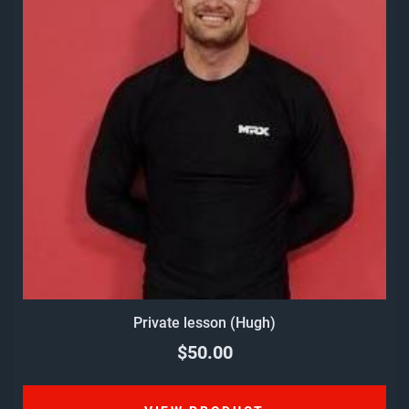
Private lesson (Hugh)
$50.00