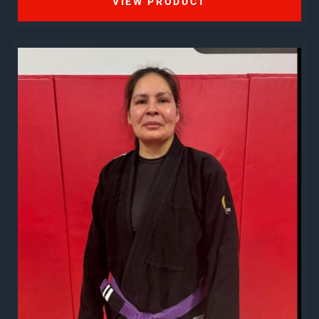
VIEW PRODUCT